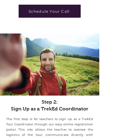
Schedule Your Call
Step 2:
Sign Up as a TrekEd Coordinator
The first step is for teachers to sign up as a TrekEd
Tour Coordinator through our easy online registration
portal. This role allows the teacher to oversee the
logistics of the tour, communicate directly with