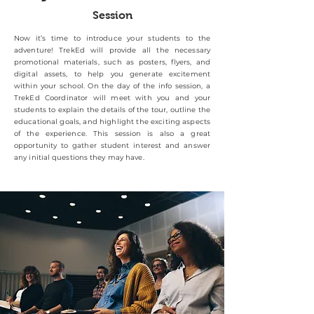
Session
Now it’s time to introduce your students to the
adventure! TrekEd will provide all the necessary
promotional materials, such as posters, flyers, and
digital assets, to help you generate excitement
within your school. On the day of the info session, a
TrekEd Coordinator will meet with you and your
students to explain the details of the tour, outline the
educational goals, and highlight the exciting aspects
of the experience. This session is also a great
opportunity to gather student interest and answer
any initial questions they may have.