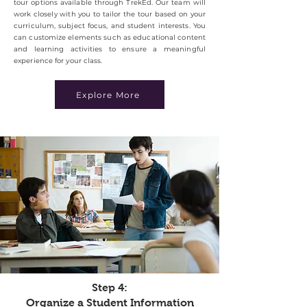
tour options available through TrekEd. Our team will
work closely with you to tailor the tour based on your
curriculum, subject focus, and student interests. You
can customize elements such as educational content
and learning activities to ensure a meaningful
experience for your class.
Explore More
Step 4:
Organize a Student Information