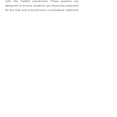
with the TrekEd coordinator. These sessions are
designed to ensure students are physically prepared
for the trek and to build team camaraderie. Addional
parent meetings and informational sessions can also
be arranged to address any final questions or
concerns.
Step 8:
Step onto the Trail and Experience
TrekEd