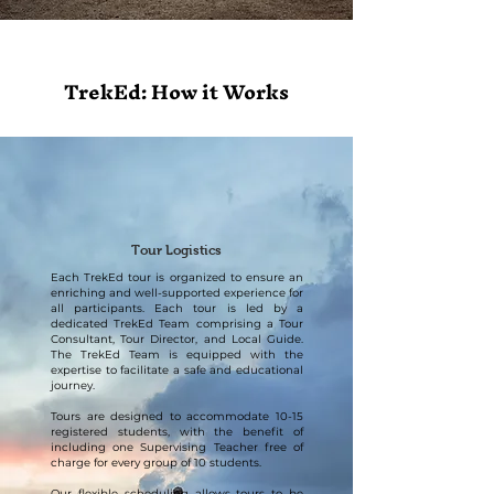
TrekEd: How it Works
Tour Logistics
Each TrekEd tour is organized to ensure an
enriching and well-supported experience for
all participants. Each tour is led by a
dedicated TrekEd Team comprising a Tour
Consultant, Tour Director, and Local Guide.
The TrekEd Team is equipped with the
expertise to facilitate a safe and educational
journey.
Tours are designed to accommodate 10-15
registered students, with the benefit of
including one Supervising Teacher free of
charge for every group of 10 students.
Our flexible scheduling allows tours to be