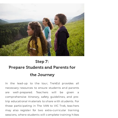
Step 7:
Prepare Students and Parents for
the Journey
In the lead-up to the tour, TrekEd provides all
necessary resources to ensure students and parents
are well-prepared. Teachers will be given a
comprehensive itinerary, safety guidelines, and pre-
trip educational materials to share with students. For
those participating in The VAN to VIC Trek, teachers
may also register for two extra-curricular training
sessions, where students will complete training hikes