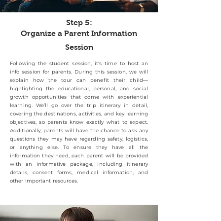
Step 5:
Organize a Parent Information
Session
Following the student session, it's time to host an
info session for parents. During this session, we will
explain how the tour can benefit their child—
highlighting the educational, personal, and social
growth opportunities that come with experiential
learning. We’ll go over the trip itinerary in detail,
covering the destinations, activities, and key learning
objectives, so parents know exactly what to expect.
Additionally, parents will have the chance to ask any
questions they may have regarding safety, logistics,
or anything else. To ensure they have all the
information they need, each parent will be provided
with an informative package, including itinerary
details, consent forms, medical information, and
other important resources.