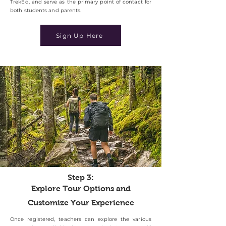
TrekEd, and serve as the primary point of contact for
both students and parents.
Sign Up Here
Step 3:
Explore Tour Options and
Customize Your Experience
Once registered, teachers can explore the various