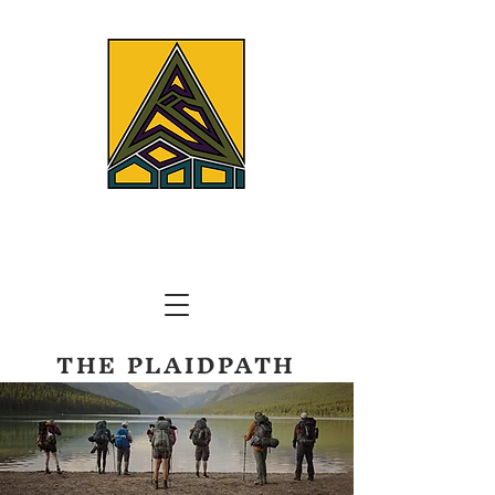
THE PLAIDPATH
TRAILS AND TREKS CORP.