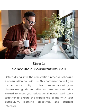
Step 1:
Schedule a Consultation Call
Before diving into the registration process, schedule
a consultation call with us. This conversation will give
us an opportunity to learn more about your
classroom's goals and discuss how we can tailor
TrekEd to meet your educational needs. We'll work
together to ensure the experience aligns with your
curriculum, learning objectives, and student
interests.