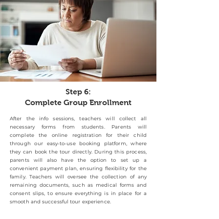
Step 6:
Complete Group Enrollment
After the info sessions, teachers will collect all
necessary forms from students. Parents will
complete the online registration for their child
through our easy-to-use booking platform, where
they can book the tour directly. During this process,
parents will also have the option to set up a
convenient payment plan, ensuring flexibility for the
family. Teachers will oversee the collection of any
remaining documents, such as medical forms and
consent slips, to ensure everything is in place for a
smooth and successful tour experience.