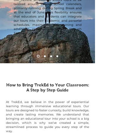
tailored around varying school calendars,
primarily running during Spring Break and
at the end of June. This flexibility ensures
that educators and students can integrate
our tours into their academic and personal
schedules, maximizing the learning and
adventure opportunities offered through
TrekEd.
How to Bring TrekEd to Your Classroom:
A Step by Step Guide
At TrekEd, we believe in the power of experiential
learning through immersive educational tours. Our
tours are designed to foster curiosity, build knowledge,
and create lasting memories. We understand that
bringing an educational tour into your school is a big
decision, which is why we’ve created a simple,
streamlined process to guide you every step of the
way.