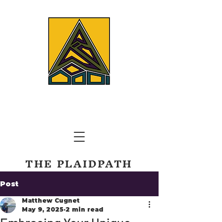
THE PLAIDPATH
TRAILS AND TREKS CORP.
Post
Matthew Cugnet
May 9, 2025
2 min read