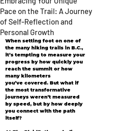
Embracing Your Unique
Pace on the Trail: A Journey
of Self-Reflection and
Personal Growth
When setting foot on one of 
the many hiking trails in B.C., 
it’s tempting to measure your 
progress by how quickly you 
reach the summit or how 
many kilometers 
you’ve covered. But what if 
the most transformative 
journeys weren’t measured 
by speed, but by how deeply 
you connect with the path 
itself? 