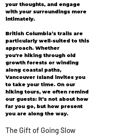
your thoughts, and engage 
with your surroundings more 
intimately. 
British Columbia’s trails are 
particularly well-suited to this 
approach. Whether 
you're hiking through old 
growth forests or winding 
along coastal paths, 
Vancouver Island invites you 
to take your time. On our 
hiking tours, we often remind 
our guests: it’s not about how 
far you go, but how present 
you are along the way. 
The Gift of Going Slow 