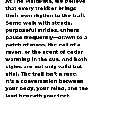
At The PlaidPath, we believe 
that every trekker brings 
their own rhythm to the trail. 
Some walk with steady, 
purposeful strides. Others 
pause frequently—drawn to a 
patch of moss, the call of a 
raven, or the scent of cedar 
warming in the sun. And both 
styles are not only valid but 
vital. The trail isn’t a race. 
It’s a conversation between 
your body, your mind, and the 
land beneath your feet. 