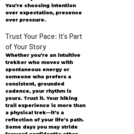
You’re choosing intention 
over expectation, presence 
over pressure. 
Trust Your Pace: It’s Part 
of Your Story 
Whether you’re an intuitive 
trekker who moves with 
spontaneous energy or 
someone who prefers a 
consistent, grounded 
cadence, your rhythm is 
yours. Trust it. Your hiking 
trail experience is more than 
a physical trek—it’s a 
reflection of your life’s path. 
Some days you may stride 