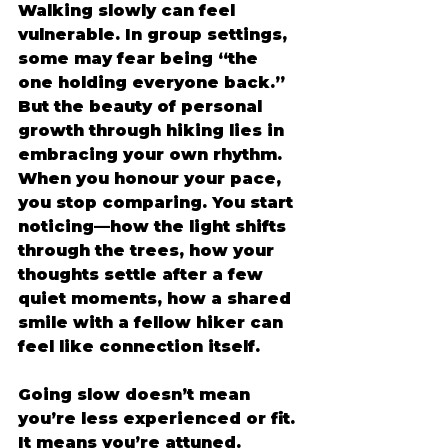
Walking slowly can feel 
vulnerable. In group settings, 
some may fear being “the 
one holding everyone back.” 
But the beauty of personal 
growth through hiking lies in 
embracing your own rhythm. 
When you honour your pace, 
you stop comparing. You start 
noticing—how the light shifts 
through the trees, how your 
thoughts settle after a few 
quiet moments, how a shared 
smile with a fellow hiker can 
feel like connection itself. 
Going slow doesn’t mean 
you’re less experienced or fit. 
It means you’re attuned. 