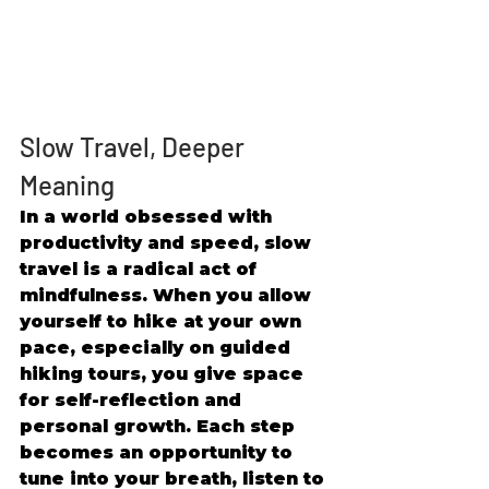
Slow Travel, Deeper 
Meaning 
In a world obsessed with 
productivity and speed, slow 
travel is a radical act of 
mindfulness. When you allow 
yourself to hike at your own 
pace, especially on guided 
hiking tours, you give space 
for self-reflection and 
personal growth. Each step 
becomes an opportunity to 
tune into your breath, listen to 