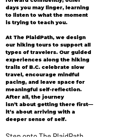
forward confidently; other 
days you may linger, learning 
to listen to what the moment 
is trying to teach you. 
At The PlaidPath, we design 
our hiking tours to support all 
types of travelers. Our guided 
experiences along the hiking 
trails of B.C. celebrate slow 
travel, encourage mindful 
pacing, and leave space for 
meaningful self-reflection. 
After all, the journey 
isn’t about getting there first—
it’s about arriving with a 
deeper sense of self. 
Step onto The PlaidPath 